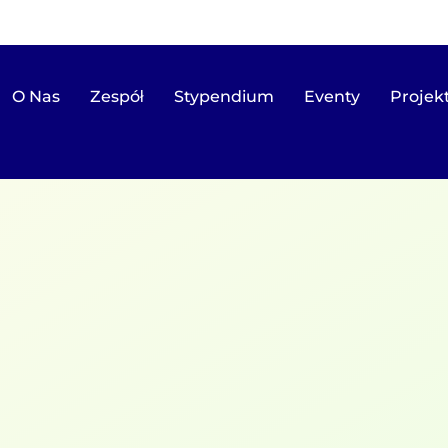
O Nas
Zespół
Stypendium
Eventy
Projek