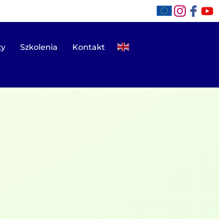
ty
Szkolenia
Kontakt