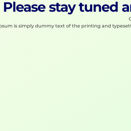
Please stay tuned a
C
psum is simply dummy text of the printing and typeset