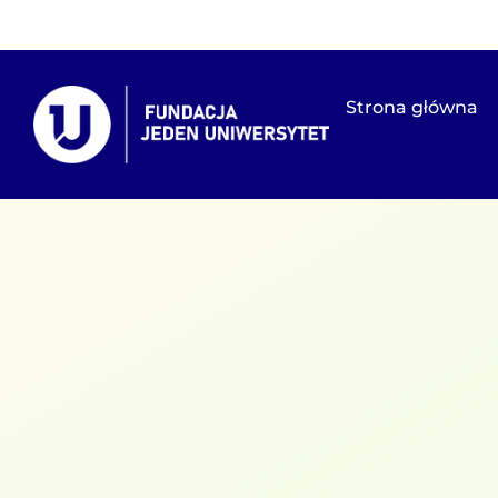
Strona główna