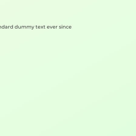
andard dummy text ever since