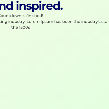
nd inspired.
ountdown is finished!
ting industry. Lorem Ipsum has been the industry's st
the 1500s