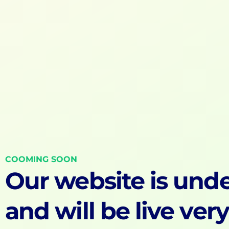
COOMING SOON
Our website is unde
and will be live ver