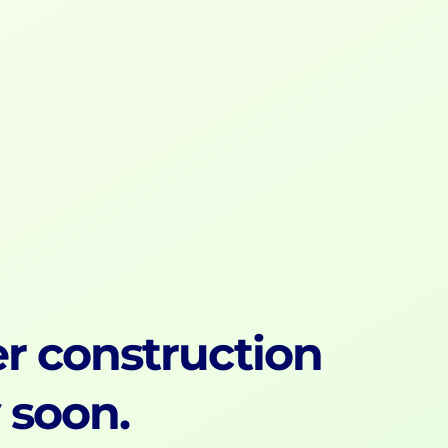
r construction
y soon.